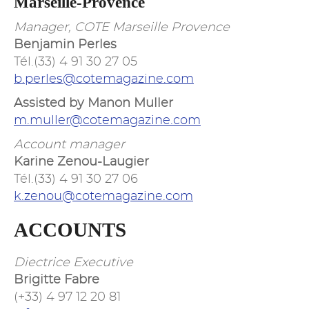
Marseille-Provence
Manager, COTE Marseille Provence
Benjamin Perles
Tél.(33) 4 91 30 27 05
b.perles@cotemagazine.com
Assisted by Manon Muller
m.muller@cotemagazine.com
Account manager
Karine Zenou-Laugier
Tél.(33) 4 91 30 27 06
k.zenou@cotemagazine.com
ACCOUNTS
Diectrice Executive
Brigitte Fabre
(+33) 4 97 12 20 81