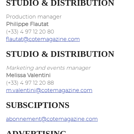
STUDIO & DISTRIBUTION
Production manager
Philippe Flautat
(+33) 4 97 12 20 80
flautat@cotemagazine.com
STUDIO & DISTRIBUTION
Marketing and events manager
Melissa Valentini
(+33) 4 97 12 20 88
m.valentini@cotemagazine.com
SUBSCIPTIONS
abonnement@cotemagazine.com
ADVERTISING