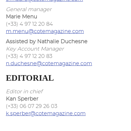
General manager
Marie Menu
(+33) 4 97 12 20 84
m.menu@cotemagazine.com
Assisted by Nathalie Duchesne
Key Account Manager
(+33) 4 97 12 20 83
n.duchesne@cotemagazine.com
EDITORIAL
Editor in chief
Kan Sperber
(+33) 06 07 29 26 03
k.sperber@cotemagazine.com