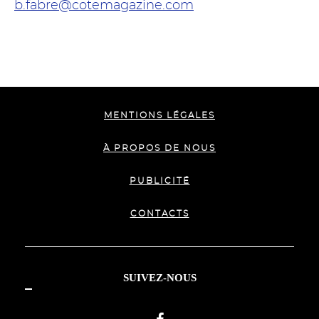
b.fabre@cotemagazine.com
MENTIONS LÉGALES
À PROPOS DE NOUS
PUBLICITÉ
CONTACTS
SUIVEZ-NOUS