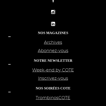
NOS MAGAZINES
Archives
Abonnez-vous
NOTRE NEWSLETTER
Week-end by COTE
Inscrivez-vous
NOS SOIRÉES COTE
TrombinosCOTE