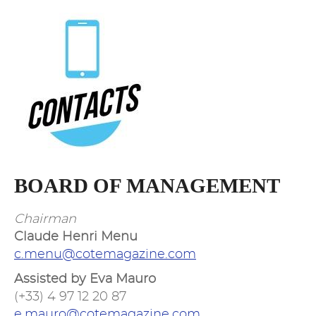
BOARD OF MANAGEMENT
Chairman
Claude Henri Menu
c.menu@cotemagazine.com
Assisted by Eva Mauro
(+33) 4 97 12 20 87
e.mauro@cotemagazine.com