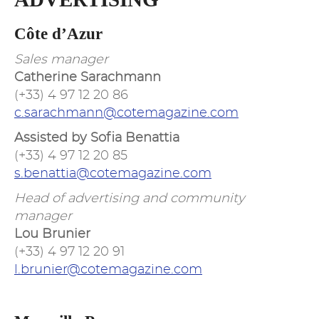
Côte d’Azur
Sales manager
Catherine Sarachmann
(+33) 4 97 12 20 86
c.sarachmann@cotemagazine.com
Assisted by Sofia Benattia
(+33) 4 97 12 20 85
s.benattia@cotemagazine.com
Head of advertising and community
manager
Lou Brunier
(+33) 4 97 12 20 91
l.brunier@cotemagazine.com