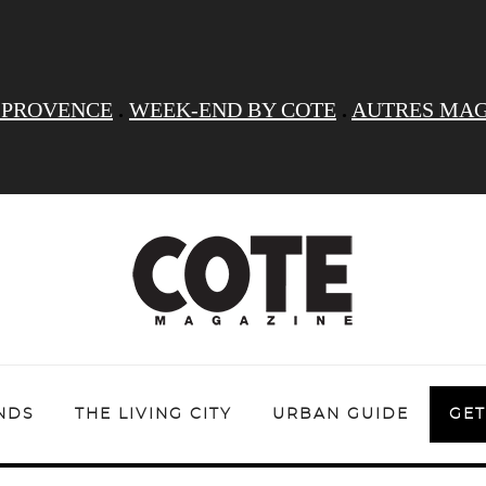
 PROVENCE
.
WEEK-END BY COTE
.
AUTRES MAG
NDS
THE LIVING CITY
URBAN GUIDE
GET