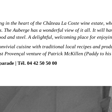
ng in the heart of the Château La Coste wine estate, wh
 The Auberge has a wonderful view of it all. It will ha
ood and steel. A delightful, welcoming place for enjoyi
nvivial cuisine with traditional local recipes and produ
est Provençal venture of Patrick McKillen (Paddy to his 
arade | Tél. 04 42 50 50 00