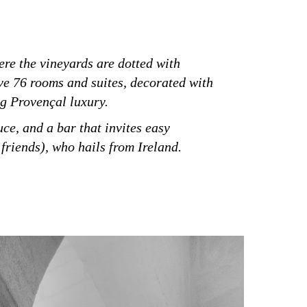
ere the vineyards are dotted with
ve 76 rooms and suites, decorated with
ng Provençal luxury.
ce, and a bar that invites easy
friends), who hails from Ireland.