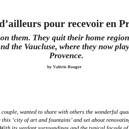
d’ailleurs pour
recevoir en P
on them. They quit their home region
nd the Vaucluse, where they now play h
Provence.
by Valérie Rouger
ouple, wanted to share with others the wonderful qualit
this ‘city of art and fountains’ and set about renovati
. With its verdant surroundings and the typical façade o