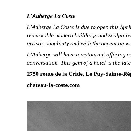
L’Auberge La Coste
L’Auberge La Coste is due to open this Spri
remarkable modern buildings and sculptures.
artistic simplicity and with the accent on w
L’Auberge will have a restaurant offering co
conversation. This gem of a hotel is the lat
2750 route de la Cride, Le Puy-Sainte-Rép
chateau-la-coste.com