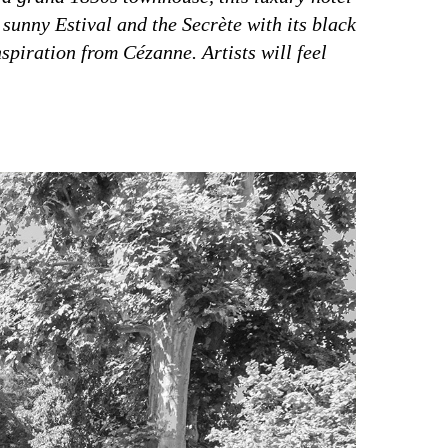
 sunny Estival and the Secrète with its black
nspiration from Cézanne. Artists will feel