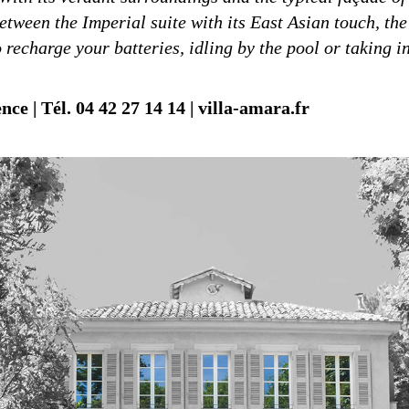
between the Imperial suite with its East Asian touch, the
 recharge your batteries, idling by the pool or taking i
ce | Tél. 04 42 27 14 14 | villa-amara.fr