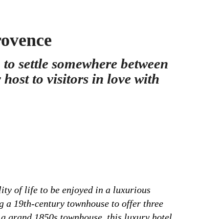
rovence
 to settle somewhere between
ost to visitors in love with
y of life to be enjoyed in a luxurious
ng a 19th-century townhouse to offer three
f a grand 1850s townhouse, this luxury hotel