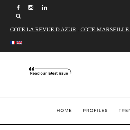
COTE LA REVUE D'AZUR
.
COTE MARSEILLE
HOME
PROFILES
TRE