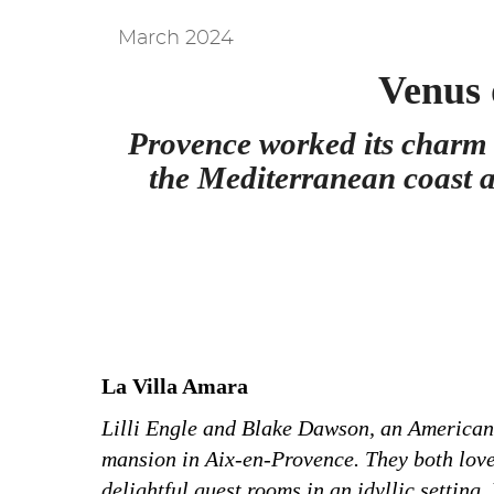
March 2024
Venus 
Provence worked its charm 
the Mediterranean coast
a
La Villa Amara
Lilli Engle and Blake Dawson, an American c
mansion in Aix-en-Provence. They both love 
delightful guest rooms in an idyllic setting