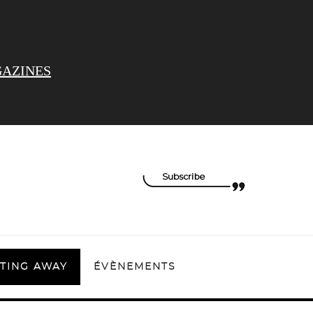
AZINES
TING AWAY
ÉVÈNEMENTS