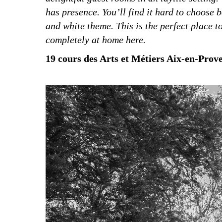
has presence. You’ll find it hard to choose 
and white theme. This is the perfect place to
completely at home here.
19 cours des Arts et Métiers Aix-en-Proven