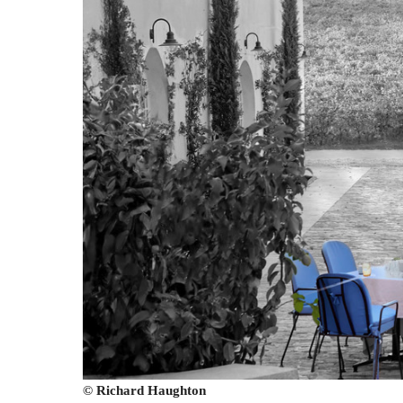
© Richard Haughton