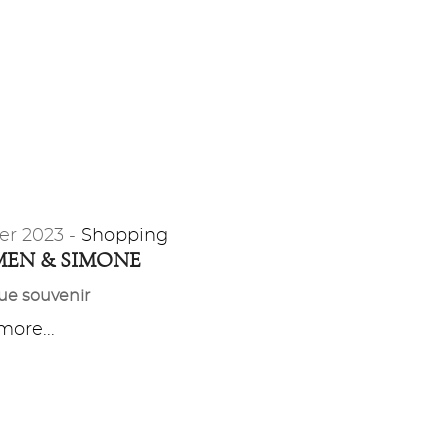
er 2023 -
Shopping
EN & SIMONE
ue souvenir
ore...