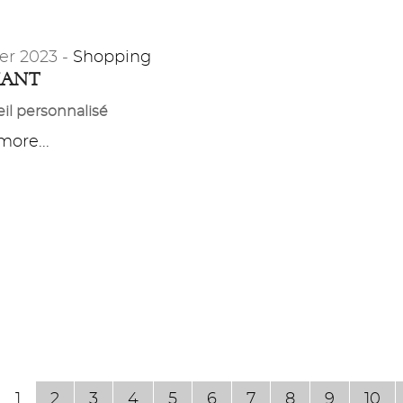
er 2023 -
Shopping
MANT
il personnalisé
ore...
1
2
3
4
5
6
7
8
9
10