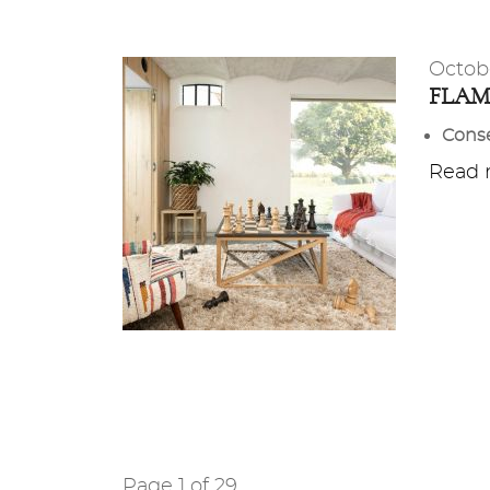
Octob
FLA
Conse
Read m
Page 1 of 29