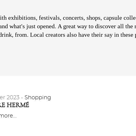
h exhibitions, festivals, concerts, shops, capsule colle
and what's just opened.
A great way to discover all the 
rink, from. Local creators also have their say in these 
er 2023 -
Shopping
RE HERMÉ
ore...