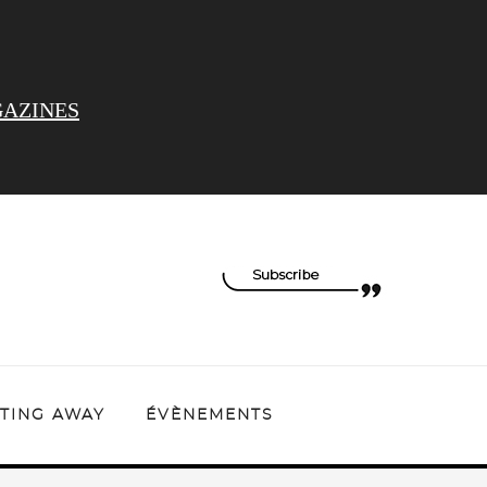
AZINES
TING AWAY
ÉVÈNEMENTS