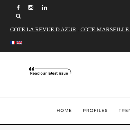
COTE LA REVUE D'AZUR
.
COTE MARSEILLE
HOME
PROFILES
TRE