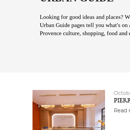
Looking for good ideas and places? Wit
Urban Guide pages tell you what's on 
Provence culture, shopping, food and d
Octob
PIER
Read m