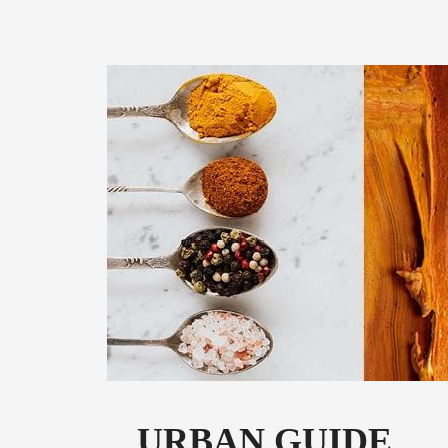
URBAN GUIDE