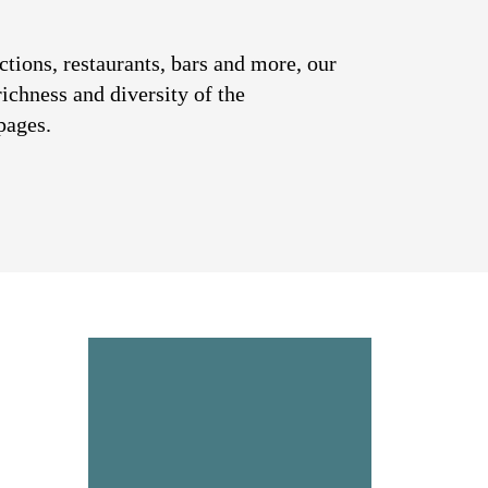
ctions, restaurants, bars and more, our
richness and diversity of the
pages.