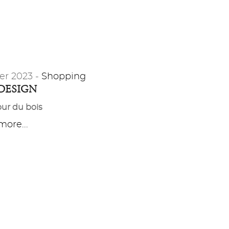
er 2023 -
Shopping
 DESIGN
ur du bois
ore...