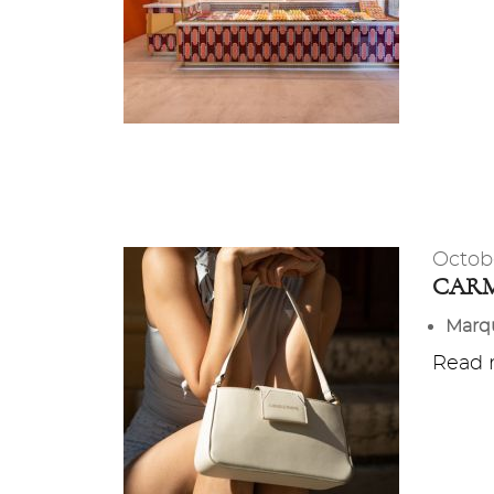
Octob
CARM
Marq
Read m