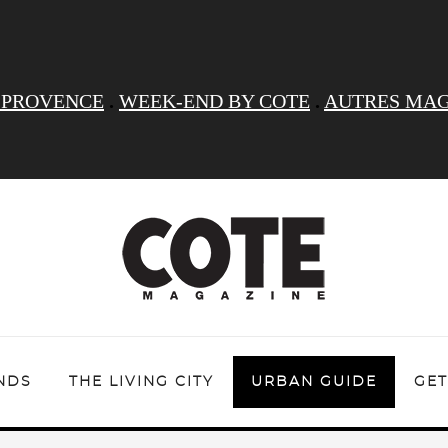
 PROVENCE
.
WEEK-END BY COTE
.
AUTRES MAG
NDS
THE LIVING CITY
URBAN GUIDE
GET