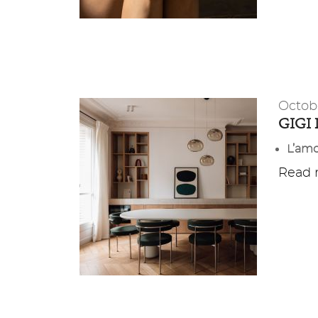
Octob
GIGI
L’amo
Read m