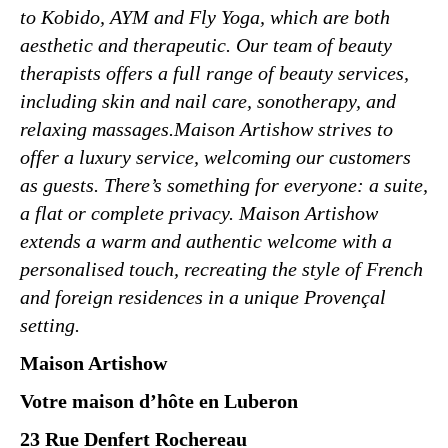
to Kobido, AYM and Fly Yoga, which are both
aesthetic and therapeutic. Our team of beauty
therapists offers a full range of beauty services,
including skin and nail care, sonotherapy, and
relaxing massages.Maison Artishow strives to
offer a luxury service, welcoming our customers
as guests. There’s something for everyone: a suite,
a flat or complete privacy. Maison Artishow
extends a warm and authentic welcome with a
personalised touch, recreating the style of French
and foreign residences in a unique Provençal
setting.
Maison Artishow
Votre maison d’hôte en Luberon
23 Rue Denfert Rochereau