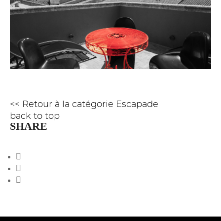
<< Retour à la catégorie Escapade
back to top
SHARE