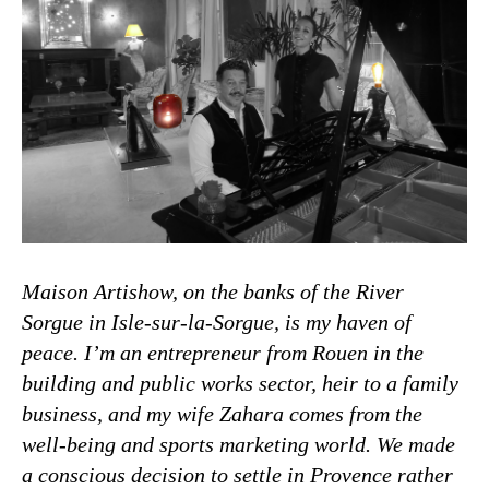
Maison Artishow, on the banks of the River
Sorgue in Isle-sur-la-Sorgue, is my haven of
peace. I’m an entrepreneur from Rouen in the
building and public works sector, heir to a family
business, and my wife Zahara comes from the
well-being and sports marketing world. We made
a conscious decision to settle in Provence rather