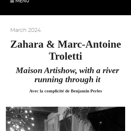
MENU
March 2024
Zahara & Marc-Antoine
Troletti
Maison Artishow, with a river
running through it
Avec la complicité de Benjamin Perles