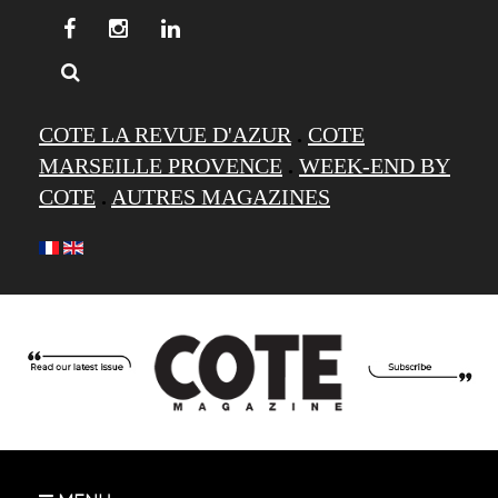
COTE LA REVUE D'AZUR
.
COTE
MARSEILLE PROVENCE
.
WEEK-END BY
COTE
.
AUTRES MAGAZINES