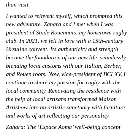
than visit.
I wanted to reinvent myself, which prompted this
new adventure. Zahara and I met when I was
president of Stade Rouennais, my hometown rugby
club. In 2021, we fell in love with a 15th-century
Ursuline convent. Its authenticity and strength
became the foundation of our new life, seamlessly
blending local customs with our Italian, Berber,
and Rouen roots. Now, vice-president of BCI XV, I
continue to share my passion for rugby with the
local community. Renovating the residence with
the help of local artisans transformed Maison
Artishow into an artistic sanctuary with furniture
and works of art reflecting our personality.
Zahara: The ‘Espace Aoma’ well-being concept