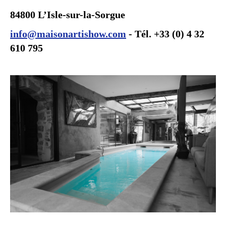
84800 L’Isle-sur-la-Sorgue
info@maisonartishow.com
- Tél. +33 (0) 4 32
610 795