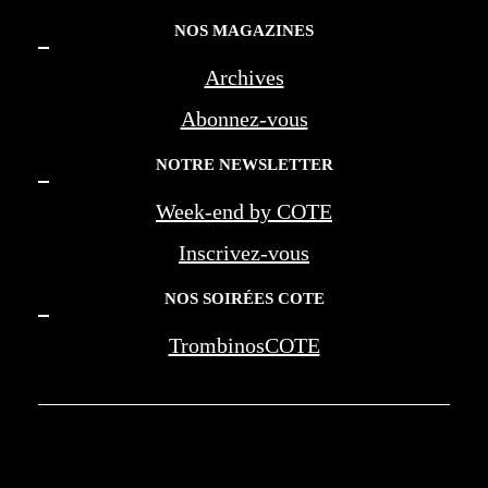
NOS MAGAZINES
Archives
Abonnez-vous
NOTRE NEWSLETTER
Week-end by COTE
Inscrivez-vous
NOS SOIRÉES COTE
TrombinosCOTE
COTE LA REVUE D'AZUR - COTE
MARSEILLE PROVENCE - BEREG -