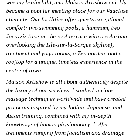
was my brainchild, and Maison Artishow quickly
became a popular meeting place for our Vaucluse
clientele. Our facilities offer guests exceptional
comfort: two swimming pools, a hammam, two
Jacuzzis (one on the roof terrace with a solarium
overlooking the Isle-sur-la-Sorgue skyline),
treatment and yoga rooms, a Zen garden, and a
rooftop for a unique, timeless experience in the
centre of town.
Maison Artishow is all about authenticity despite
the luxury of our services. I studied various
massage techniques worldwide and have created
protocols inspired by my Indian, Japanese, and
Asian training, combined with my in-depth
knowledge of human physiognomy. I offer
treatments ranging from facialism and drainage