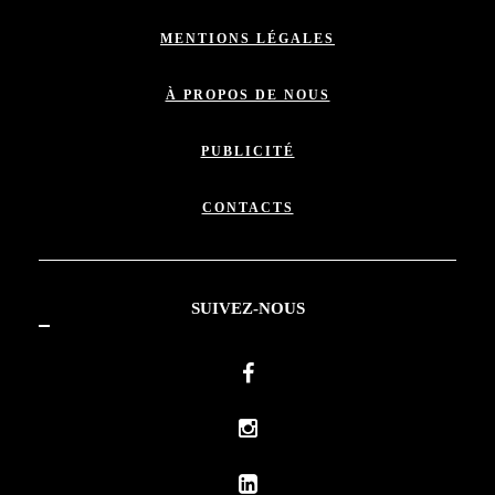
MENTIONS LÉGALES
À PROPOS DE NOUS
PUBLICITÉ
CONTACTS
SUIVEZ-NOUS