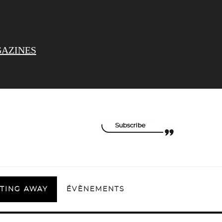
AZINES
TING AWAY
ÉVÈNEMENTS