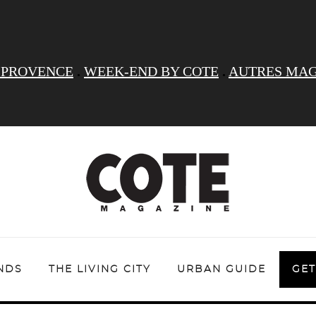
 PROVENCE
.
WEEK-END BY COTE
.
AUTRES MAG
NDS
THE LIVING CITY
URBAN GUIDE
GET