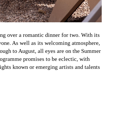
ing over a romantic dinner for two. With its
ryone. As well as its welcoming atmosphere,
hrough to August, all eyes are on the Summer
rogramme promises to be eclectic, with
ights known or emerging artists and talents