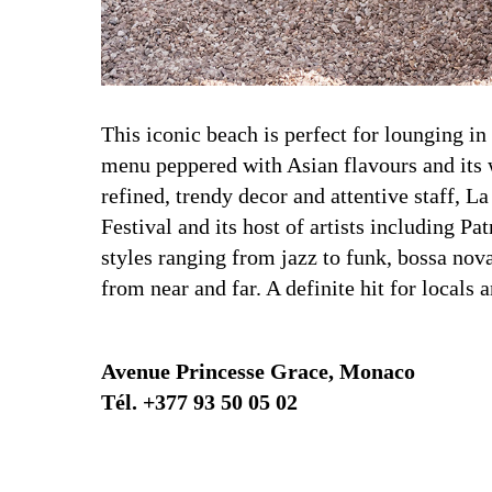
This iconic beach is perfect for lounging in
menu peppered with Asian flavours and its w
refined, trendy decor and attentive staff, 
Festival and its host of artists including
styles ranging from jazz to funk, bossa nov
from near and far. A definite hit for locals a
Avenue Princesse Grace, Monaco
Tél. +377 93 50 05 02