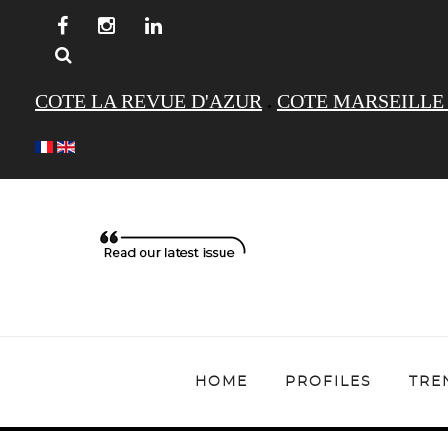
COTE LA REVUE D'AZUR
.
COTE MARSEILLE
HOME
PROFILES
TRE