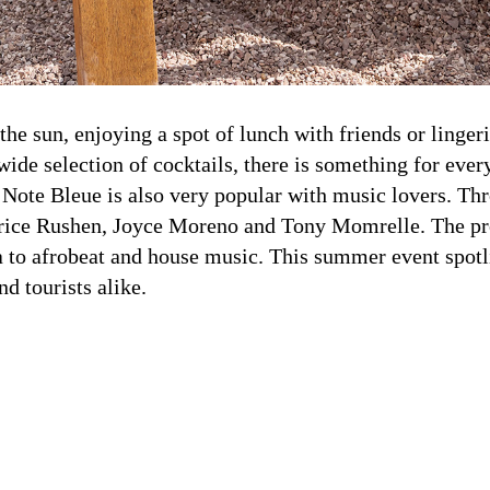
 the sun, enjoying a spot of lunch with friends or linger
ide selection of cocktails, there is something for eve
La Note Bleue is also very popular with music lovers. T
 Patrice Rushen, Joyce Moreno and Tony Momrelle. The p
a to afrobeat and house music. This summer event spotl
nd tourists alike.