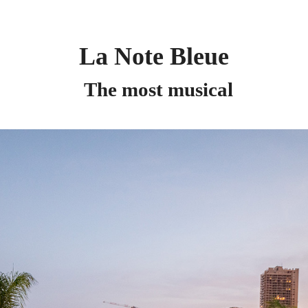
La Note Bleue
The most musical