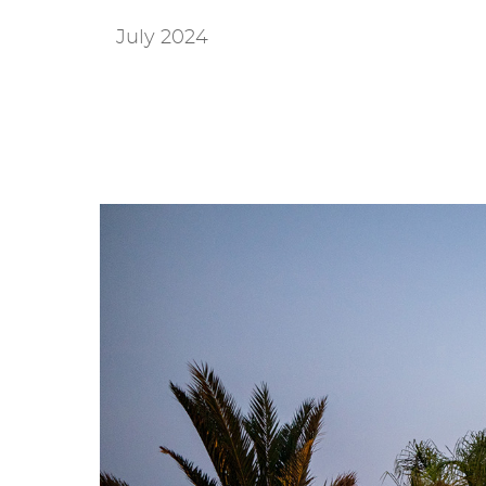
July 2024