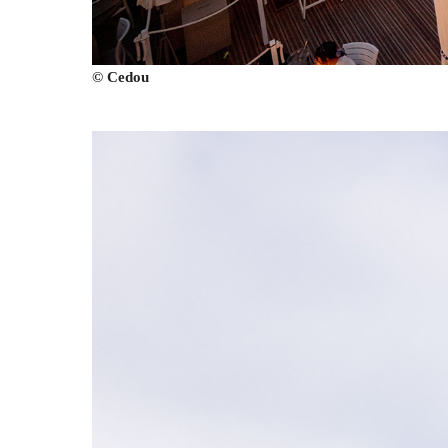
© Cedou